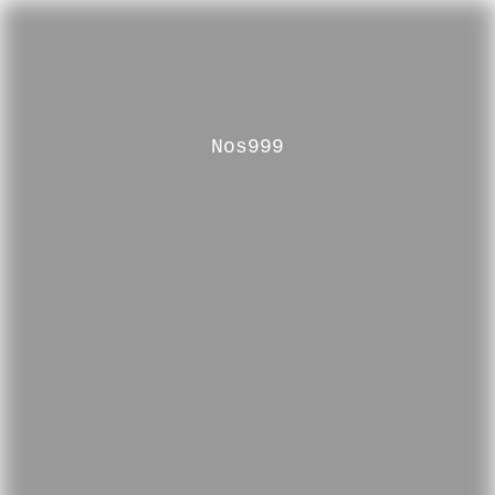
Nos999