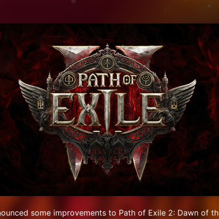
nounced some improvements to Path of Exile 2: Dawn of th