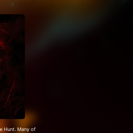
e Hunt. Many of