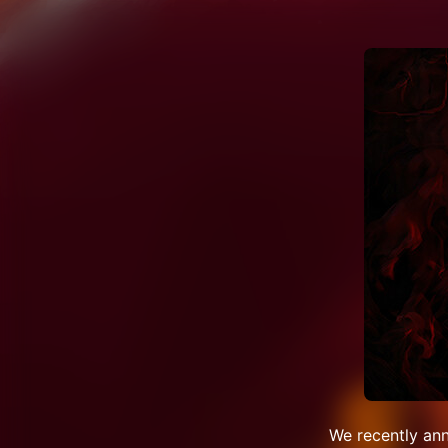
We recently an