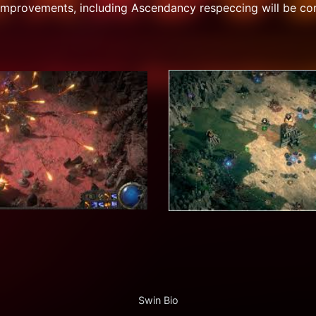
improvements, including Ascendancy respeccing will be co
Swin Bio