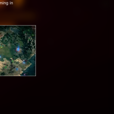
ming in