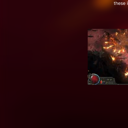
these 